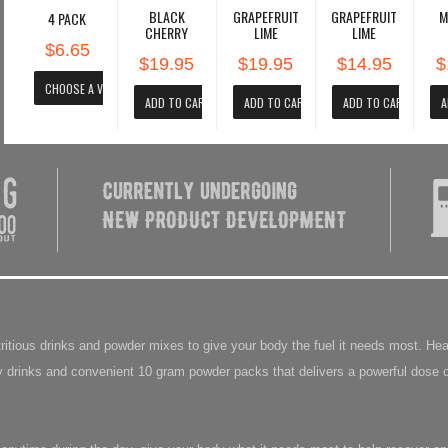
BLACK
GRAPEFRUIT
GRAPEFRUIT
M
4 PACK
CHERRY
LIME
LIME
$6.65
$19.95
$19.95
$14.95
$
utritious drinks and powder mixes to give your body the fuel it needs most. 
 drinks and convenient 10 gram powder packs that delivers a powerful dose o