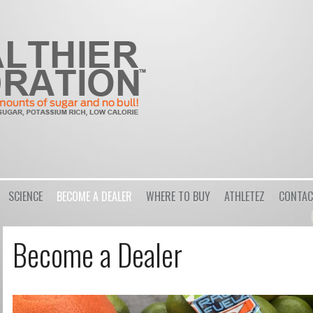
Login
or
Register
Username
SCIENCE
BECOME A DEALER
WHERE TO BUY
ATHLETEZ
CONTAC
Password
Become a Dealer
Remember Me