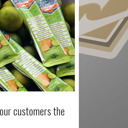
 your customers the