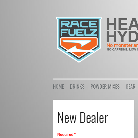
HOME
DRINKS
POWDER MIXES
GEAR
New Dealer
Required *