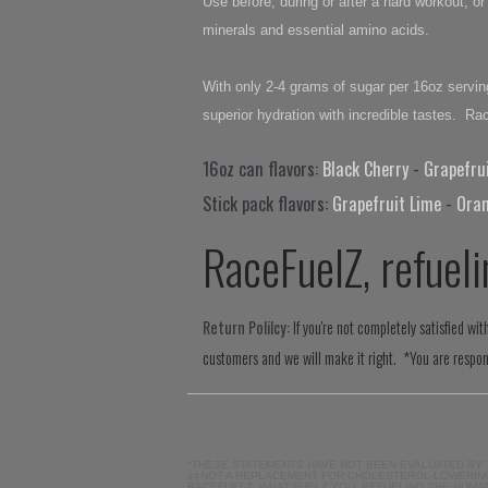
Use before, during or after a hard workout, 
minerals and essential amino acids.
With only 2-4 grams of sugar per 16oz serving
superior hydration with incredible tastes. R
16oz can flavors:
Black Cherry
-
Grapefru
Stick pack flavors:
Grapefruit Lime
-
Ora
RaceFuelZ, refueli
Return Polilcy:
If you're not completely satisfied w
customers and we will make it right. *You are respons
*THESE STATEMENTS HAVE NOT BEEN EVALUATED BY 
‡‡NOT A REPLACEMENT FOR CHOLESTEROL-LOWERING
RACEFUELZ, WHAT FUELZ YOU, REFUELING THE HUMA