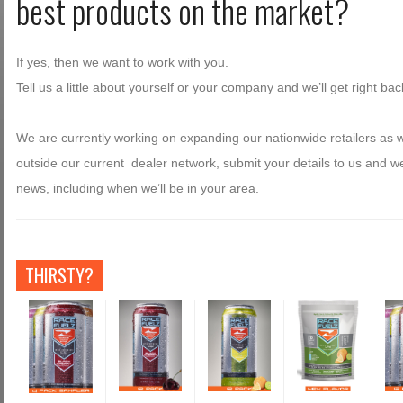
best products on the market?
If yes, then we want to work with you.
Tell us a little about yourself or your company and we’ll get right bac
We are currently working on expanding our nationwide retailers as w
outside our current dealer network, submit your details to us and w
news, including when we’ll be in your area.
THIRSTY?