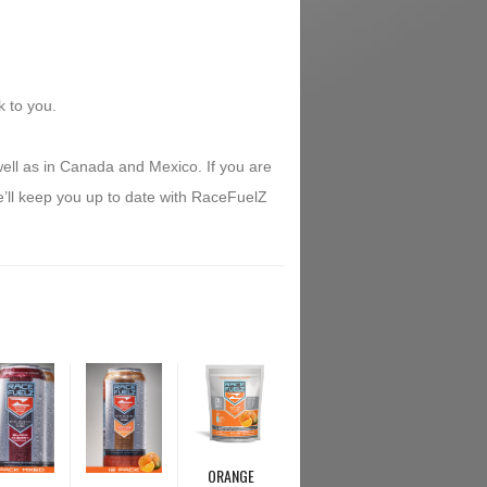
k to you.
ell as in Canada and Mexico. If you are
e’ll keep you up to date with RaceFuelZ
ORANGE