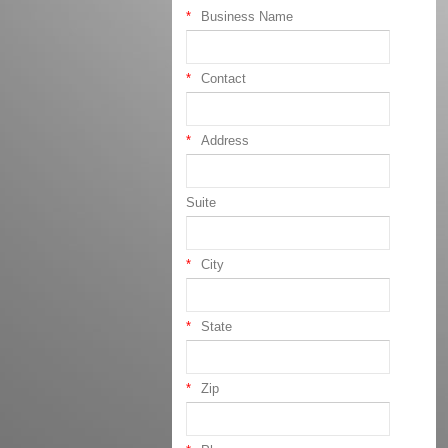
Business Name
Contact
Address
Suite
City
State
Zip