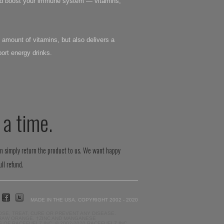
 and boost your immune system — vitamins,
 amount of vitamins, but also delivers a
ort energy drinks.
 a time.
an simply return the product to us. We want happy
ll refund.
MADE IN THE USA. COPYRIGHT 2002 - 2020
SE, TREAT, CURE OR PREVENT ANY DISEASE.
 RAW ORANGE. †ZINC AND MANGANESE
F RACEFUELZ INC. © 2002-2020 RACEFUELZ INC.