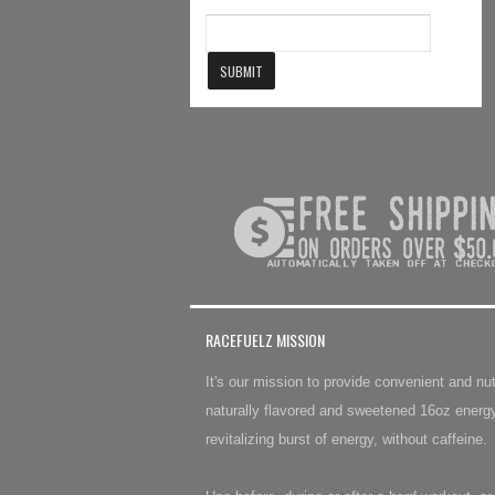
RACEFUELZ MISSION
It's our mission to provide convenient and n
naturally flavored and sweetened 16oz energy
revitalizing burst of energy, without caffeine.