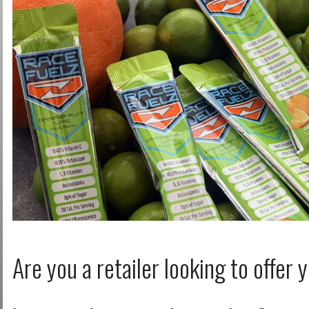
Log in with Facebook
Forgot your password?
Forgot your username?
Are you a retailer looking to offer