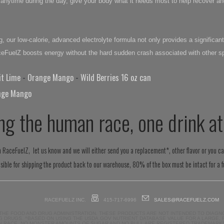
or anytime during the day, give your body what it needs most to help recover
, our low-calorie, advanced electrolyte formula not only provides a significant
aceFuelZ boosts energy without the hard sudden crash associated with other sp
it Lime
-
Orange Mango
-
Wild Berries 16 oz can
nge Mango
ng the human race, one drink at
ith RaceFuelZ, let us know and we will either send you a replacement*, other flavor or you c
ible for shipping the product back to our warehouse, 80% of the box must be intact for a fu
RACEFUELZ INC.
415-717-6996
SALES@RACEFUELZ.COM
THE FOOD AND DRUG ADMINISTRATION. THESE PRODUCTS ARE NOT INTENDED TO DIAGNO
 DRUGS. ^BASED ON USING THE USDA.GOV NUTRIENT DATABASE VALUE FOR A LARGE,
N RACE, NO MONSTER AMOUNTS OF SUGAR AND NO BULL ARE REGISTERED TRADEMARKS O