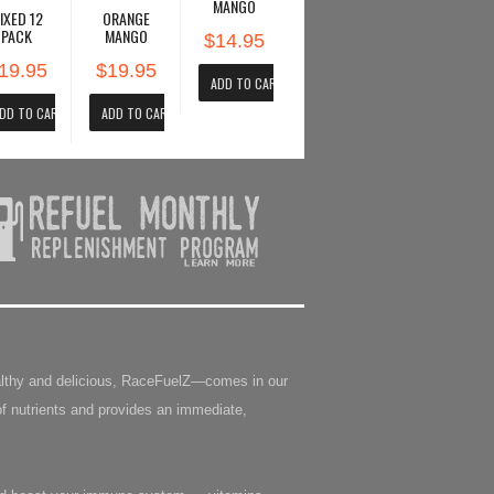
MANGO
IXED 12
ORANGE
PACK
MANGO
$14.95
19.95
$19.95
Healthy and delicious, RaceFuelZ—comes in our
f nutrients and provides an immediate,