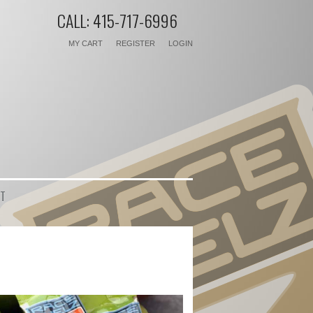
CALL: 415-717-6996
MY CART
REGISTER
LOGIN
T