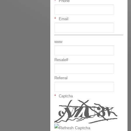
Phone
Email
www
Resale#
Referral
Captcha